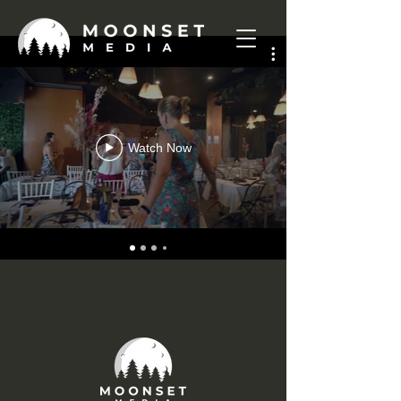
Watch Now